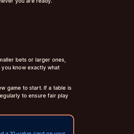
never you are ready.
maller bets or larger ones,
so you know exactly what
 game to start. If a table is
egularly to ensure fair play
nd a 10-value card on your