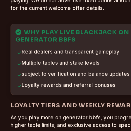
playing. We do not advertise fixed bonus amoun
for the current welcome offer details.
WHY PLAY LIVE BLACKJACK ON
GENERATOR BBFS
Real dealers and transparent gameplay
Multiple tables and stake levels
subject to verification and balance updates
Loyalty rewards and referral bonuses
LOYALTY TIERS AND WEEKLY REWA
As you play more on generator bbfs, you progress
higher table limits, and exclusive access to spec