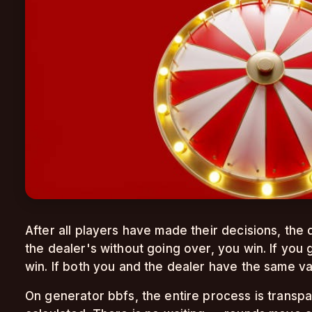
After all players have made their decisions, the de
the dealer's without going over, you win. If you 
win. If both you and the dealer have the same val
On generator bbfs, the entire process is transp