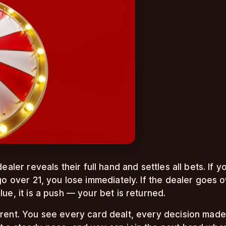
aler reveals their full hand and settles all bets. If y
go over 21, you lose immediately. If the dealer goes 
ue, it is a push — your bet is returned.
arent. You see every card dealt, every decision mad