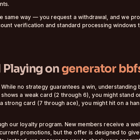
nts.
he same way — you request a withdrawal, and we pro
ount verification and standard processing windows t
d Playing on
generator bbf
. While no strategy guarantees a win, understanding 
er shows a weak card (2 through 6), you might stand 
s a strong card (7 through ace), you might hit on a h
ough our loyalty program. New members receive a w
current promotions, but the offer is designed to give