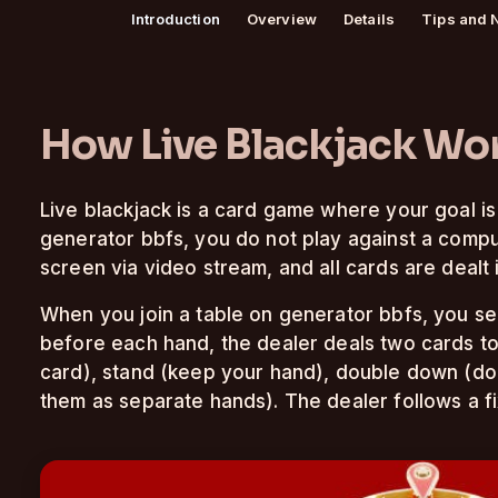
Introduction
Overview
Details
Tips and 
How Live Blackjack Wo
Live blackjack is a card game where your goal is
generator bbfs, you do not play against a compute
screen via video stream, and all cards are dealt i
When you join a table on generator bbfs, you see
before each hand, the dealer deals two cards to
card), stand (keep your hand), double down (dou
them as separate hands). The dealer follows a fi