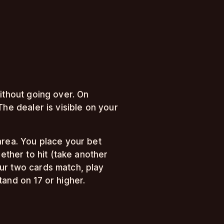
without going over. On
The dealer is visible on your
area. You place your bet
ther to hit (take another
our two cards match, play
tand on 17 or higher.