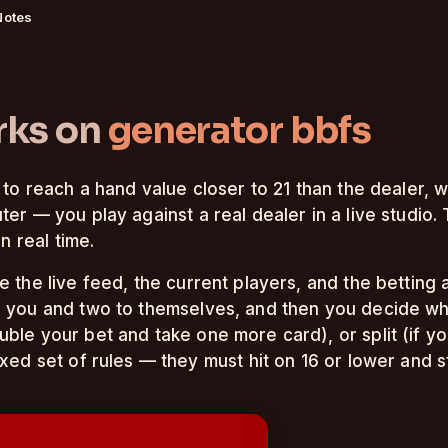
Notes
rks on
generator bbfs
 to reach a hand value closer to 21 than the dealer, 
r — you play against a real dealer in a live studio. 
n real time.
 the live feed, the current players, and the betting 
 you and two to themselves, and then you decide whe
ble your bet and take one more card), or split (if y
xed set of rules — they must hit on 16 or lower and s