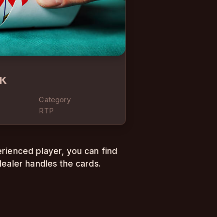
CK
Category
RTP
erienced player, you can find
dealer handles the cards.