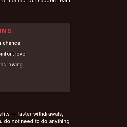
 or contact our support team
MIND
n chance
mfort level
thdrawing
efits — faster withdrawals,
you do not need to do anything