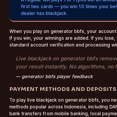
first two cards — you win 1.5 times your be
dealer has blackjack.
When you play on generator bbfs, your account ba
If you win, your winnings are added. If you lose
standard account verification and processing w
Live blackjack on generator bbfs remov
your result instantly. No algorithms, no 
generator bbfs player feedback
PAYMENT METHODS AND DEPOSITS
To play live blackjack on generator bbfs, you n
methods popular across Indonesia, including DAN
bank transfers from mobile banking, local payme