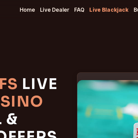
Home
Live Dealer
FAQ
Live Blackjack
B
FS
LIVE
SINO
 &
OFFERS