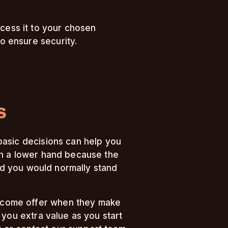
cess it to your chosen
o ensure security.
s
basic decisions can help you
on a lower hand because the
and you would normally stand
elcome offer when they make
 you extra value as you start