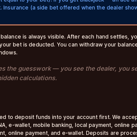
t. Insurance (a side bet offered when the dealer show
lance is always visible. After each hand settles, yo
, your bet is deducted. You can withdraw your balance
indows.
es the guesswork — you see the dealer, you se
hidden calculations.
eed to deposit funds into your account first. We acc
A, e-wallet, mobile banking, local payment, online pa
nt, online payment, and e-wallet. Deposits are proce