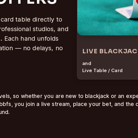
card table directly to
ofessional studios, and
s. Each hand unfolds
cation — no delays, no
LIVE BLACKJA
and
Live Table / Card
evels, so whether you are new to blackjack or an exp
bfs, you join a live stream, place your bet, and the 
und.