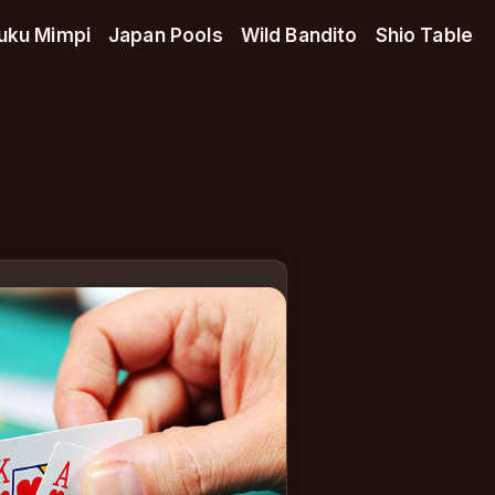
uku Mimpi
Japan Pools
Wild Bandito
Shio Table