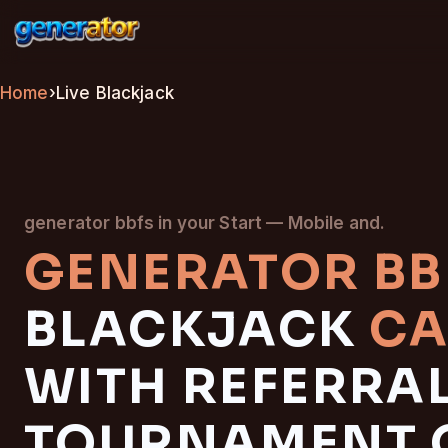
generator bbfs
Home
›
Live Blackjack
generator bbfs in your Start — Mobile and.
GENERATOR BB
BLACKJACK
CA
WITH REFERRAL
TOURNAMENT 