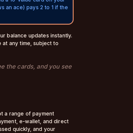
s an ace) pays 2 to 1 if the
ur balance updates instantly.
 at any time, subject to
e the cards, and you see
ept a range of payment
yment, e-wallet, and direct
ssed quickly, and your