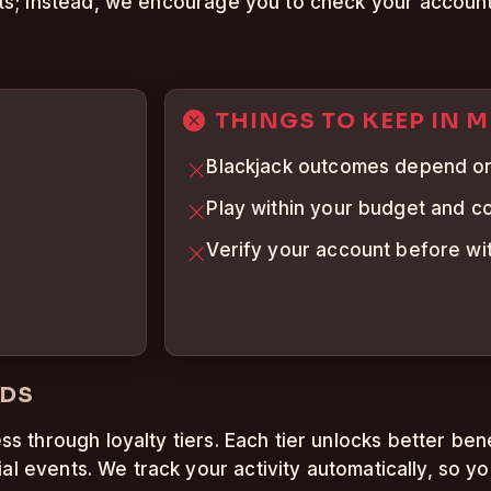
ts; instead, we encourage you to check your account
THINGS TO KEEP IN 
Blackjack outcomes depend o
Play within your budget and co
Verify your account before wi
RDS
 through loyalty tiers. Each tier unlocks better ben
ial events. We track your activity automatically, so 