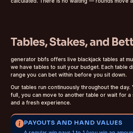
calculated. There is no waiting — rounds move a
Tables, Stakes, and Bet
generator bbfs offers live blackjack tables at mu
we have tables to suit your budget. Each table d
range you can bet within before you sit down.
Our tables run continuously throughout the day. Y
full, you can move to another table or wait for a
and a fresh experience.
PAYOUTS AND HAND VALUES
A regular win pays 1 to 1 (you win an amoun