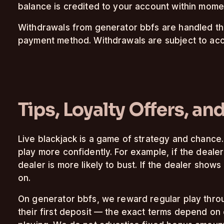
balance is credited to your account within mome
Withdrawals from generator bbfs are handled t
payment method. Withdrawals are subject to acc
Tips, Loyalty Offers, an
Live blackjack is a game of strategy and chance
play more confidently. For example, if the deal
dealer is more likely to bust. If the dealer show
on.
On generator bbfs, we reward regular play thr
their first deposit — the exact terms depend on 