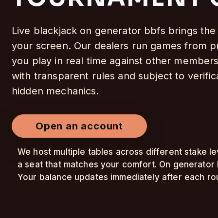
Live blackjack on generator bbfs brings the 
your screen. Our dealers run games from pr
you play in real time against other member
with transparent rules and subject to verifi
hidden mechanics.
Open an account
We host multiple tables across different stake l
a seat that matches your comfort. On generator b
Your balance updates immediately after each ro