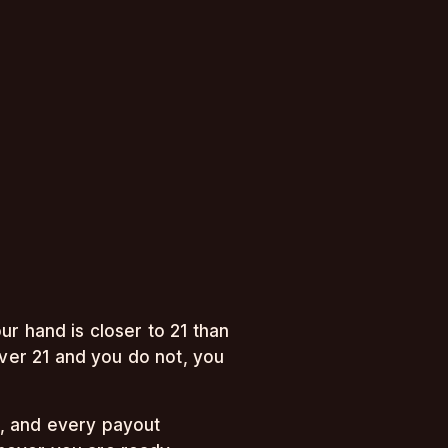
our hand is closer to 21 than
over 21 and you do not, you
e, and every payout