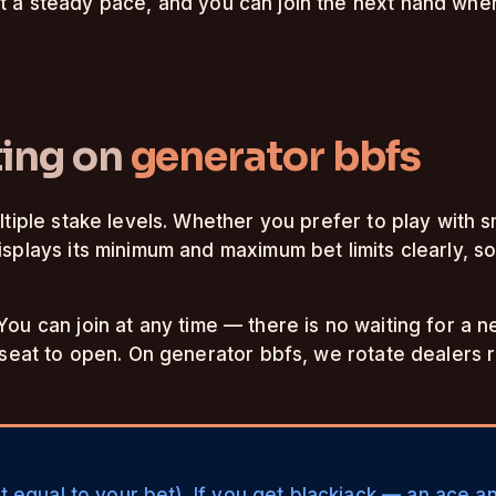
t a steady pace, and you can join the next hand whe
ting on
generator bbfs
ltiple stake levels. Whether you prefer to play with s
isplays its minimum and maximum bet limits clearly, 
ou can join at any time — there is no waiting for a new
 seat to open. On generator bbfs, we rotate dealers r
t equal to your bet). If you get blackjack — an ace a