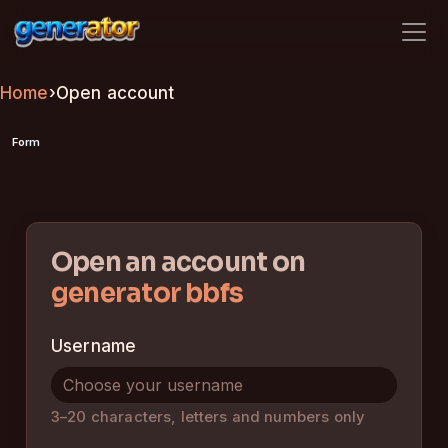
generator bbfs
Home
›
Open account
Form
Open an account on
generator bbfs
Username
3–20 characters, letters and numbers only