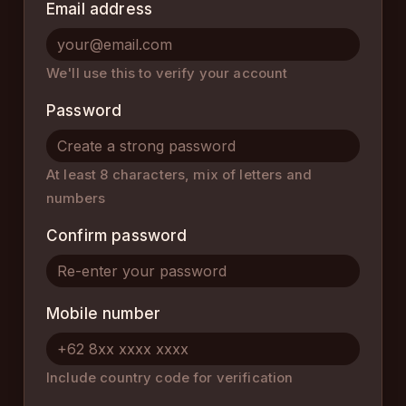
Email address
We'll use this to verify your account
Password
At least 8 characters, mix of letters and
numbers
Confirm password
Mobile number
Include country code for verification