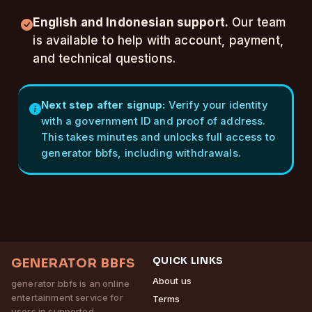
English and Indonesian support.
Our team
is available to help with account, payment,
and technical questions.
Next step after signup:
Verify your identity
with a government ID and proof of address.
This takes minutes and unlocks full access to
generator bbfs, including withdrawals.
QUICK LINKS
GENERATOR BBFS
About us
generator bbfs is an online
entertainment service for
Terms
users in supported