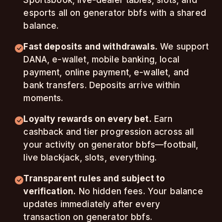
Sportsbook, live-dealer tables, slots, and
esports all on generator bbfs with a shared
balance.
Fast deposits and withdrawals.
We support
DANA, e-wallet, mobile banking, local
payment, online payment, e-wallet, and
bank transfers. Deposits arrive within
moments.
Loyalty rewards on every bet.
Earn
cashback and tier progression across all
your activity on generator bbfs—football,
live blackjack, slots, everything.
Transparent rules and subject to
verification.
No hidden fees. Your balance
updates immediately after every
transaction on generator bbfs.