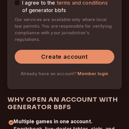
I agree to the
terms and conditions
of generator bbfs
Our services are available only where local
law permits. You are responsible for verifying
compliance with your jurisdiction's
regulations.
Create account
Already have an account?
Member login
WHY OPEN AN ACCOUNT WITH
GENERATOR BBFS
Multiple games in one account.